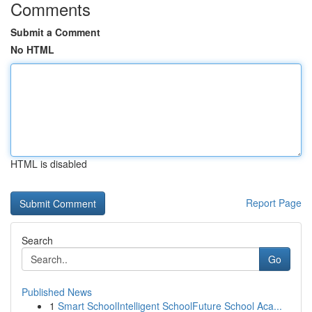
Comments
Submit a Comment
No HTML
HTML is disabled
Report Page
Search
Go
Published News
1
Smart SchoolIntelligent SchoolFuture School Aca...