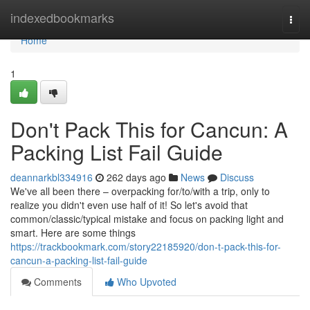
Home
indexedbookmarks
Togg
navi
Home
1
Don't Pack This for Cancun: A
Packing List Fail Guide
deannarkbl334916
262 days ago
News
Discuss
We've all been there – overpacking for/to/with a trip, only to
realize you didn't even use half of it! So let's avoid that
common/classic/typical mistake and focus on packing light and
smart. Here are some things
https://trackbookmark.com/story22185920/don-t-pack-this-for-
cancun-a-packing-list-fail-guide
Comments
Who Upvoted