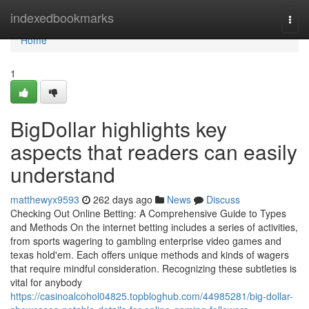
Home
indexedbookmarks
Togg
navi
Home
1
BigDollar highlights key
aspects that readers can easily
understand
matthewyx9593
262 days ago
News
Discuss
Checking Out Online Betting: A Comprehensive Guide to Types
and Methods On the internet betting includes a series of activities,
from sports wagering to gambling enterprise video games and
texas hold'em. Each offers unique methods and kinds of wagers
that require mindful consideration. Recognizing these subtleties is
vital for anybody
https://casinoalcohol04825.topbloghub.com/44985281/big-dollar-