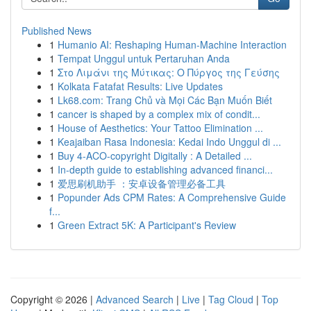
Published News
1
Humanio AI: Reshaping Human-Machine Interaction
1
Tempat Unggul untuk Pertaruhan Anda
1
Στο Λιμάνι της Μύτικας: Ο Πύργος της Γεύσης
1
Kolkata Fatafat Results: Live Updates
1
Lk68.com: Trang Chủ và Mọi Các Bạn Muốn Biết
1
cancer is shaped by a complex mix of condit...
1
House of Aesthetics: Your Tattoo Elimination ...
1
Keajaiban Rasa Indonesia: Kedai Indo Unggul di ...
1
Buy 4-ACO-copyright Digitally : A Detailed ...
1
In-depth guide to establishing advanced financi...
1
爱思刷机助手 ：安卓设备管理必备工具
1
Popunder Ads CPM Rates: A Comprehensive Guide
f...
1
Green Extract 5K: A Participant's Review
Copyright © 2026 |
Advanced Search
|
Live
|
Tag Cloud
|
Top