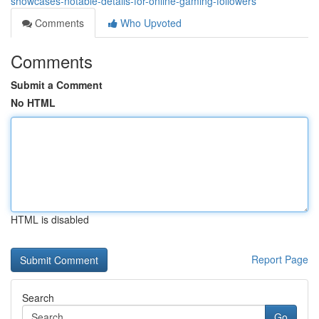
showcases-notable-details-for-online-gaming-followers
Comments
Who Upvoted
Comments
Submit a Comment
No HTML
HTML is disabled
Report Page
Search
Go