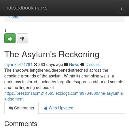
Home
indexedbookmarks
Togg
navi
Home
1
The Asylum's Reckoning
myarizh474784
263 days ago
News
Discuss
The shadows lengthened/deepened/stretched across the
desolate grounds of the asylum. Within its crumbling walls, a
darkness festered, fueled by forgotten/suppressed/buried secrets
and the lingering echoes of
https://prestonsapm214565.ezblogz.com/69734660/the-asylum-s-
judgement
Comments
Who Upvoted
Comments