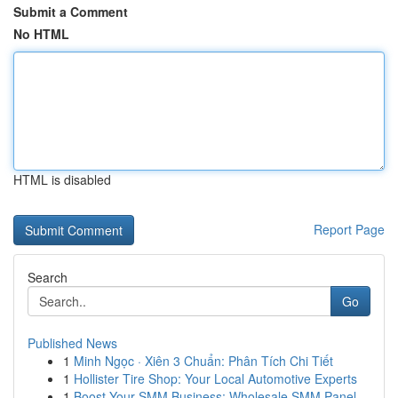
Submit a Comment
No HTML
HTML is disabled
Report Page
Search
Go
Published News
1
Minh Ngọc · Xiên 3 Chuẩn: Phân Tích Chi Tiết
1
Hollister Tire Shop: Your Local Automotive Experts
1
Boost Your SMM Business: Wholesale SMM Panel