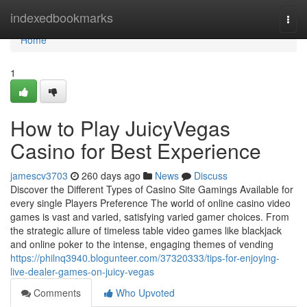
Home
indexedbookmarks
Togg
navi
Home
1
How to Play JuicyVegas
Casino for Best Experience
jamescv3703
260 days ago
News
Discuss
Discover the Different Types of Casino Site Gamings Available for
every single Players Preference The world of online casino video
games is vast and varied, satisfying varied gamer choices. From
the strategic allure of timeless table video games like blackjack
and online poker to the intense, engaging themes of vending
https://philnq3940.blogunteer.com/37320333/tips-for-enjoying-
live-dealer-games-on-juicy-vegas
Comments
Who Upvoted