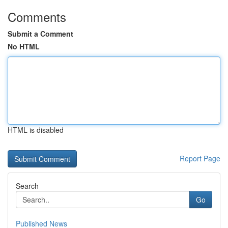
Comments
Submit a Comment
No HTML
HTML is disabled
Report Page
Search
Go
Published News