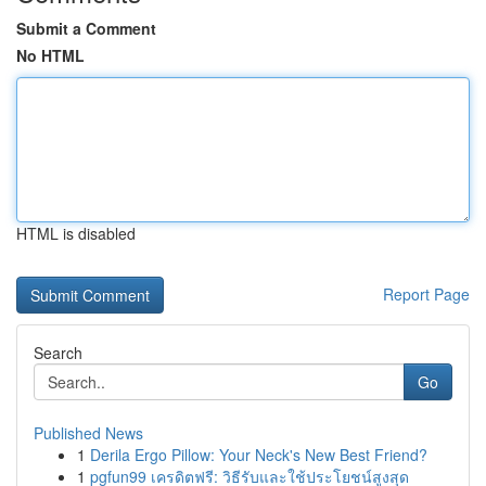
Submit a Comment
No HTML
HTML is disabled
Report Page
Search
Go
Published News
1
Derila Ergo Pillow: Your Neck's New Best Friend?
1
pgfun99 เครดิตฟรี: วิธีรับและใช้ประโยชน์สูงสุด