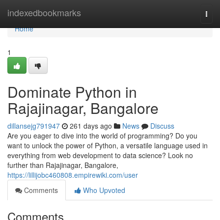
Home
indexedbookmarks
Togg
navi
Home
1
Dominate Python in
Rajajinagar, Bangalore
dillansejg791947
261 days ago
News
Discuss
Are you eager to dive into the world of programming? Do you
want to unlock the power of Python, a versatile language used in
everything from web development to data science? Look no
further than Rajajinagar, Bangalore,
https://lillijobc460808.empirewiki.com/user
Comments
Who Upvoted
Comments