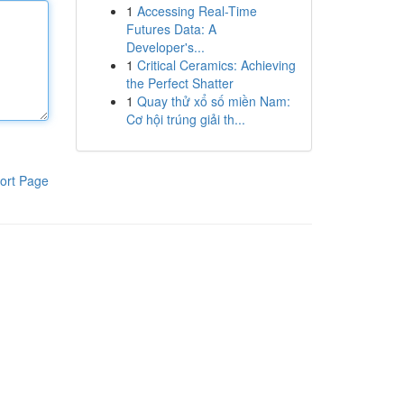
1
Accessing Real-Time
Futures Data: A
Developer's...
1
Critical Ceramics: Achieving
the Perfect Shatter
1
Quay thử xổ số miền Nam:
Cơ hội trúng giải th...
ort Page