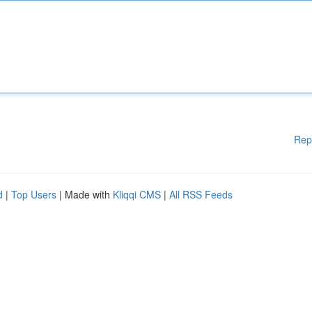
Rep
d
|
Top Users
| Made with
Kliqqi CMS
|
All RSS Feeds