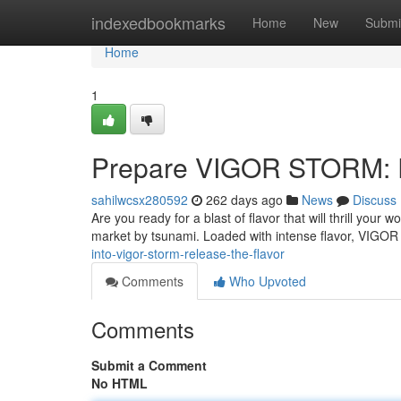
Home
indexedbookmarks
Home
New
Submi
Home
1
Prepare VIGOR STORM: R
sahilwcsx280592
262 days ago
News
Discuss
Are you ready for a blast of flavor that will thrill yo
market by tsunami. Loaded with intense flavor, VIGO
into-vigor-storm-release-the-flavor
Comments
Who Upvoted
Comments
Submit a Comment
No HTML