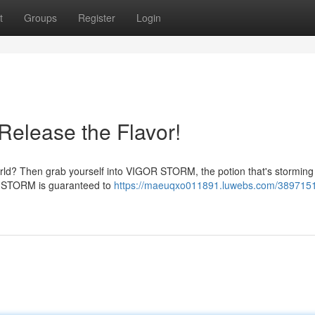
t
Groups
Register
Login
elease the Flavor!
ur world? Then grab yourself into VIGOR STORM, the potion that's storming
R STORM is guaranteed to
https://maeuqxo011891.luwebs.com/389715