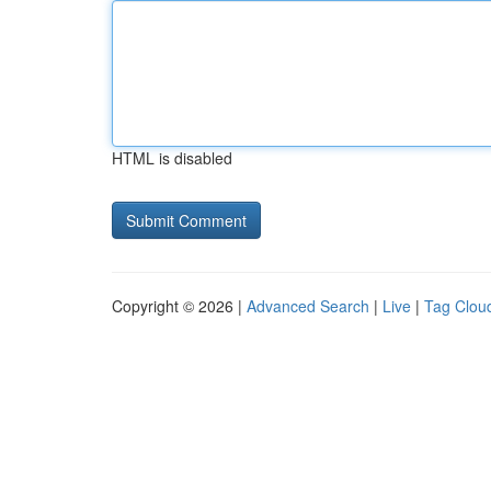
HTML is disabled
Copyright © 2026 |
Advanced Search
|
Live
|
Tag Clou