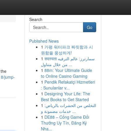
Search
Go
Published News
1
가평 워터파크 짜릿함과 시
원함을 풍성하게!
1
सदस्यता سمارترز: عالم الترفيه
من خلال متناول ...
1
88m: Your Ultimate Guide
 the
to Online Casino Gaming
18/jump-
1
Pendik Refakatçi Hizmetleri
: Sunulanlar v...
1
Designing Your Life: The
Best Books to Get Started
1
التخلص من الحشرات بالرياض:
خدمات مضمونة و ...
1
DE88 – Cổng Game Đổi
Thưởng Uy Tín, Đăng Ký
Nha...