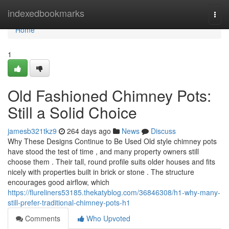
Home
indexedbookmarks
Togg
navi
Home
1
Old Fashioned Chimney Pots:
Still a Solid Choice
jamesb321tkz9
264 days ago
News
Discuss
Why These Designs Continue to Be Used Old style chimney pots
have stood the test of time , and many property owners still
choose them . Their tall, round profile suits older houses and fits
nicely with properties built in brick or stone . The structure
encourages good airflow, which
https://flureliners53185.thekatyblog.com/36846308/h1-why-many-
still-prefer-traditional-chimney-pots-h1
Comments
Who Upvoted