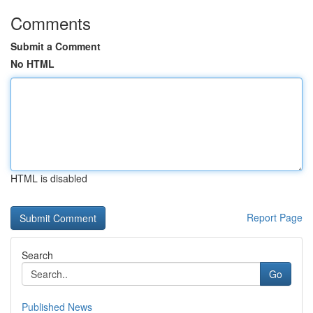
Comments
Submit a Comment
No HTML
HTML is disabled
Report Page
Search
Go
Published News