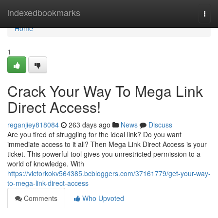
Home
indexedbookmarks
Togg
navi
Home
1
Crack Your Way To Mega Link
Direct Access!
reganjiey818084
263 days ago
News
Discuss
Are you tired of struggling for the ideal link? Do you want
immediate access to it all? Then Mega Link Direct Access is your
ticket. This powerful tool gives you unrestricted permission to a
world of knowledge. With
https://victorkokv564385.bcbloggers.com/37161779/get-your-way-
to-mega-link-direct-access
Comments
Who Upvoted