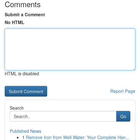
Comments
Submit a Comment
No HTML
HTML is disabled
Report Page
Search
Go
Published News
1
Remove Iron from Well Water: Your Complete Han...