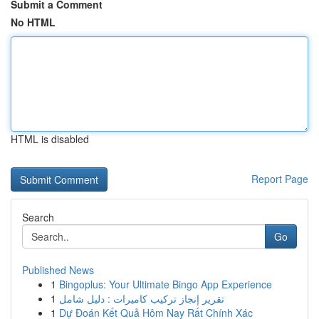
Submit a Comment
No HTML
HTML is disabled
Report Page
Search
Go
Published News
1
Bingoplus: Your Ultimate Bingo App Experience
1
تقرير إنجاز تركيب كاميرات : دليل شامل
1
Dự Đoán Kết Quả Hôm Nay Rất Chính Xác