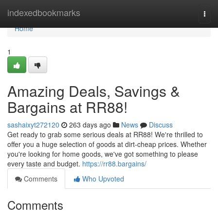
Home
indexedbookmarks
Togg
navi
Home
1
Amazing Deals, Savings &
Bargains at RR88!
sashaixyt272120
263 days ago
News
Discuss
Get ready to grab some serious deals at RR88! We're thrilled to
offer you a huge selection of goods at dirt-cheap prices. Whether
you're looking for home goods, we've got something to please
every taste and budget.
https://rr88.bargains/
Comments
Who Upvoted
Comments