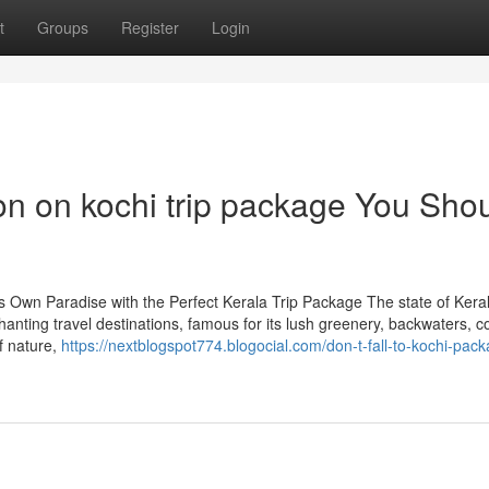
t
Groups
Register
Login
on on kochi trip package You Sho
 Own Paradise with the Perfect Kerala Trip Package The state of Keral
nting travel destinations, famous for its lush greenery, backwaters, c
f nature,
https://nextblogspot774.blogocial.com/don-t-fall-to-kochi-pac