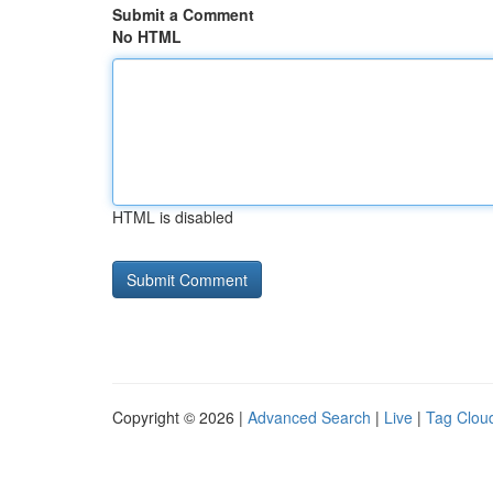
Submit a Comment
No HTML
HTML is disabled
Copyright © 2026 |
Advanced Search
|
Live
|
Tag Clou