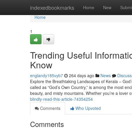
Home
indexedbookmarks
Home
New
Submi
Home
1
Trending Useful Informati
Know
englandy185vyb7
264 days ago
News
Discuss
Explore the Breathtaking Landscapes of Kerala – God’s
called as “God’s Own Country,” is among the most encha
beauty, and misty mountains. Whether you’re a lover o
blindly-read-this-article-74354254
Comments
Who Upvoted
Comments