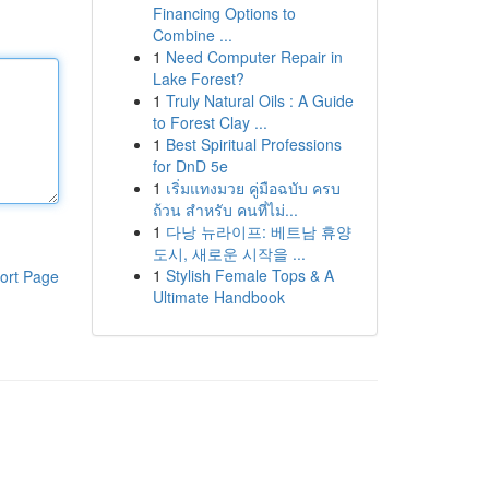
Financing Options to
Combine ...
1
Need Computer Repair in
Lake Forest?
1
Truly Natural Oils : A Guide
to Forest Clay ...
1
Best Spiritual Professions
for DnD 5e
1
เริ่มแทงมวย คู่มือฉบับ ครบ
ถ้วน สำหรับ คนที่ไม่...
1
다낭 뉴라이프: 베트남 휴양
도시, 새로운 시작을 ...
1
Stylish Female Tops & A
ort Page
Ultimate Handbook