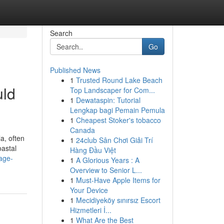
Search
Go
Published News
1
Trusted Round Lake Beach
uld
Top Landscaper for Com...
1
Dewataspin: Tutorial
Lengkap bagi Pemain Pemula
1
Cheapest Stoker's tobacco
Canada
a, often
1
24club Sân Chơi Giải Trí
oastal
Hàng Đầu Việt
kage-
1
A Glorious Years : A
Overview to Senior L...
1
Must-Have Apple Items for
Your Device
1
Mecidiyeköy sınırsız Escort
Hizmetleri İ...
1
What Are the Best