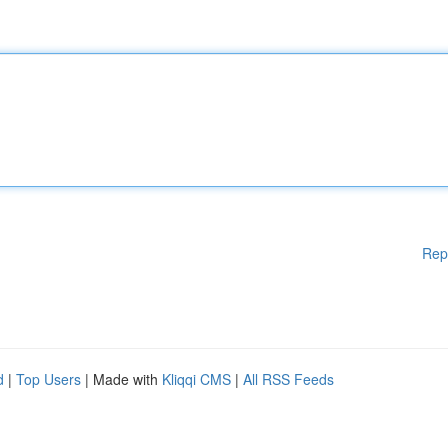
Rep
d
|
Top Users
| Made with
Kliqqi CMS
|
All RSS Feeds