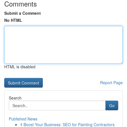
Comments
Submit a Comment
No HTML
HTML is disabled
Report Page
Search
Go
Published News
1
Boost Your Business: SEO for Painting Contractors