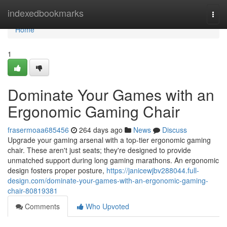
Home
indexedbookmarks
Togg
navi
Home
1
Dominate Your Games with an
Ergonomic Gaming Chair
frasermoaa685456
264 days ago
News
Discuss
Upgrade your gaming arsenal with a top-tier ergonomic gaming
chair. These aren't just seats; they're designed to provide
unmatched support during long gaming marathons. An ergonomic
design fosters proper posture,
https://janicewjbv288044.full-
design.com/dominate-your-games-with-an-ergonomic-gaming-
chair-80819381
Comments
Who Upvoted