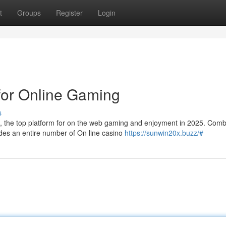
t
Groups
Register
Login
 for Online Gaming
s
N, the top platform for on the web gaming and enjoyment in 2025. Comb
des an entire number of On line casino
https://sunwin20x.buzz/#