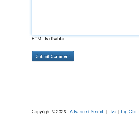
HTML is disabled
Copyright © 2026 |
Advanced Search
|
Live
|
Tag Clou