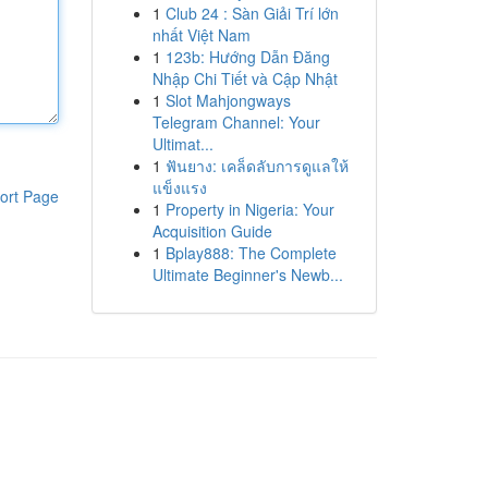
1
Club 24 : Sàn Giải Trí lớn
nhất Việt Nam
1
123b: Hướng Dẫn Đăng
Nhập Chi Tiết và Cập Nhật
1
Slot Mahjongways
Telegram Channel: Your
Ultimat...
1
ฟันยาง: เคล็ดลับการดูแลให้
แข็งแรง
ort Page
1
Property in Nigeria: Your
Acquisition Guide
1
Bplay888: The Complete
Ultimate Beginner's Newb...