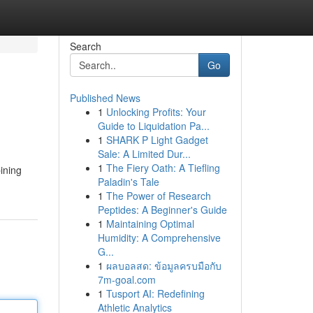
Search
Go
Published News
1
Unlocking Profits: Your
Guide to Liquidation Pa...
1
SHARK P Light Gadget
Sale: A Limited Dur...
1
The Fiery Oath: A Tiefling
ining
Paladin's Tale
1
The Power of Research
Peptides: A Beginner's Guide
1
Maintaining Optimal
Humidity: A Comprehensive
G...
1
ผลบอลสด: ข้อมูลครบมือกับ
7m-goal.com
1
Tusport AI: Redefining
Athletic Analytics