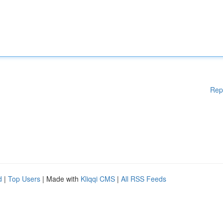
Rep
d
|
Top Users
| Made with
Kliqqi CMS
|
All RSS Feeds