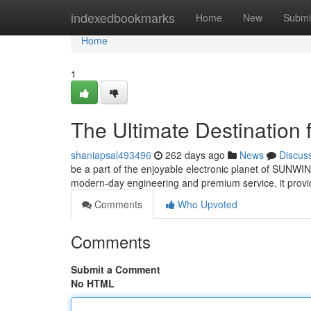
Home
indexedbookmarks
Home
New
Submi
Home
1
The Ultimate Destination
shaniapsal493496
262 days ago
News
Discus
be a part of the enjoyable electronic planet of SUNWI
modern-day engineering and premium service, it provi
Comments
Who Upvoted
Comments
Submit a Comment
No HTML