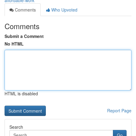
affordable-work
Comments
Who Upvoted
Comments
Submit a Comment
No HTML
HTML is disabled
Report Page
Search
Go