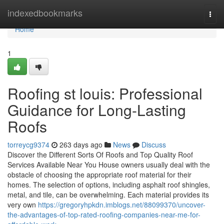
Home
indexedbookmarks
Togg
navi
Home
1
Roofing st louis: Professional
Guidance for Long-Lasting
Roofs
torreycg9374
263 days ago
News
Discuss
Discover the Different Sorts Of Roofs and Top Quality Roof
Services Available Near You House owners usually deal with the
obstacle of choosing the appropriate roof material for their
homes. The selection of options, including asphalt roof shingles,
metal, and tile, can be overwhelming. Each material provides its
very own
https://gregoryhpkdn.imblogs.net/88099370/uncover-
the-advantages-of-top-rated-roofing-companies-near-me-for-