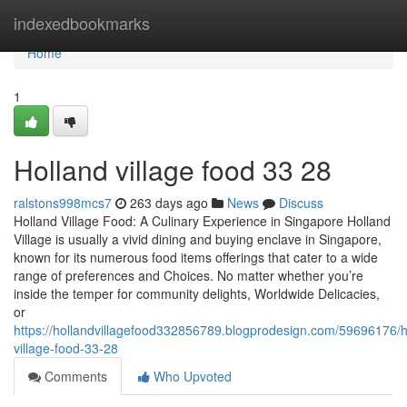
Home
indexedbookmarks
Home
1
Holland village food​ 33 28
ralstons998mcs7
263 days ago
News
Discuss
Holland Village Food: A Culinary Experience in Singapore Holland
Village is usually a vivid dining and buying enclave in Singapore,
known for its numerous food items offerings that cater to a wide
range of preferences and Choices. No matter whether you’re
inside the temper for community delights, Worldwide Delicacies,
or
https://hollandvillagefood332856789.blogprodesign.com/59696176/h
village-food-33-28
Comments
Who Upvoted