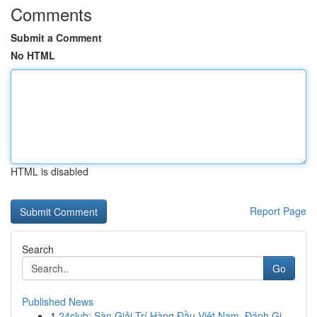
Comments
Submit a Comment
No HTML
HTML is disabled
Report Page
Search
Go
Published News
1
24club: Sàn Giải Trí Hàng Đầu Việt Nam, Đánh Gi...