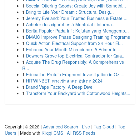
1
Special Offering Goods: Create Joy with Somethi...
1
Bring to Life Your Dream : Structural Desig...
1
Jeremy Eveland: Your Trusted Business & Estate ...
1
Acheter des cigarettes à Montréal : Informa...
1
Berita Populer Pada Ini : Kejutan yang Menggemp...
1
DMAIC Improve Phase Designing Training Programs
1
Quick Action Electrical Support from 24 Hour El...
1
Enhance Your Mouth Microbiome: A Primer to ...
1
Downers Grove top Electrical Contractor for Qua...
1
Acquire The Drug Responsibly: A Comprehensive
R...
1
Education Protein Fragment Investigation in Oz:...
1
HITWINBET: ทางเข้าล่าสุด อัปเดต 2024
1
Brand Vape Factory: A Deep Dive
1
Transform Your Backyard with Cottonwood Heights...
Copyright © 2026 |
Advanced Search
|
Live
|
Tag Cloud
|
Top
Users
| Made with
Kliqqi CMS
|
All RSS Feeds