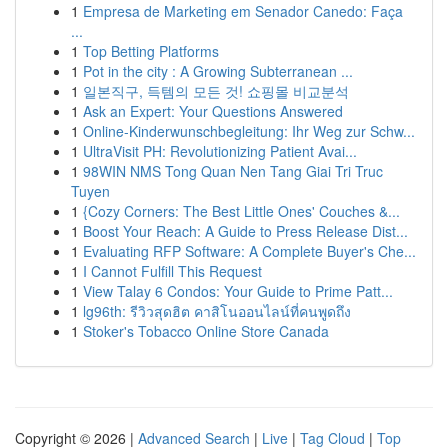
1
Empresa de Marketing em Senador Canedo: Faça
...
1
Top Betting Platforms
1
Pot in the city : A Growing Subterranean ...
1
일본직구, 득템의 모든 것! 쇼핑몰 비교분석
1
Ask an Expert: Your Questions Answered
1
Online-Kinderwunschbegleitung: Ihr Weg zur Schw...
1
UltraVisit PH: Revolutionizing Patient Avai...
1
98WIN NMS Tong Quan Nen Tang Giai Tri Truc
Tuyen
1
{Cozy Corners: The Best Little Ones' Couches &...
1
Boost Your Reach: A Guide to Press Release Dist...
1
Evaluating RFP Software: A Complete Buyer's Che...
1
I Cannot Fulfill This Request
1
View Talay 6 Condos: Your Guide to Prime Patt...
1
lg96th: รีวิวสุดฮิต คาสิโนออนไลน์ที่คนพูดถึง
1
Stoker's Tobacco Online Store Canada
Copyright © 2026 |
Advanced Search
|
Live
|
Tag Cloud
|
Top