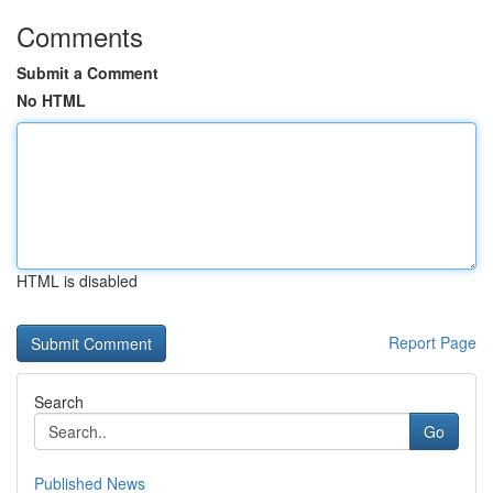
Comments
Submit a Comment
No HTML
HTML is disabled
Report Page
Search
Go
Published News