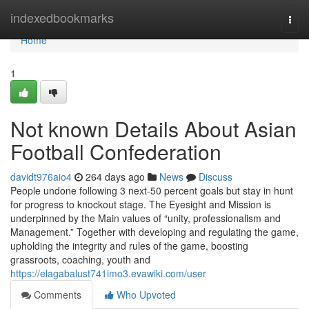
Home
indexedbookmarks
Togg
navi
Home
1
Not known Details About Asian
Football Confederation
davidt976aio4
264 days ago
News
Discuss
People undone following 3 next-50 percent goals but stay in hunt
for progress to knockout stage. The Eyesight and Mission is
underpinned by the Main values of “unity, professionalism and
Management.” Together with developing and regulating the game,
upholding the integrity and rules of the game, boosting
grassroots, coaching, youth and
https://elagabalust741imo3.evawiki.com/user
Comments
Who Upvoted