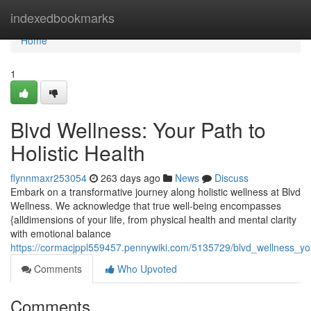
Home
indexedbookmarks
Home
1
Blvd Wellness: Your Path to
Holistic Health
flynnmaxr253054
263 days ago
News
Discuss
Embark on a transformative journey along holistic wellness at Blvd
Wellness. We acknowledge that true well-being encompasses
{alldimensions of your life, from physical health and mental clarity
with emotional balance
https://cormacjppl559457.pennywiki.com/5135729/blvd_wellness_you
Comments
Who Upvoted
Comments