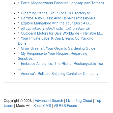
1
Portal Megadewa88 Panduan Lengkap dan Terbaru
...
1
Gleaming Panes : Your Local 's Directory to...
1
Cerritos Auto Glass: Auto Repair Professionals
1
Explore Mangalore with the Tour Bus : A C...
1
رقم شهادة تركيب أنظمة الوقاية والحماية من الح...
1
Outboard Motors for Sale Worldwide – Reliable M...
1
Your Private Label K-Cup Dream: Co-Packing
Done...
1
Grow Greener: Your Organic Gardening Guide
1
My Response to Your Request Regarding
Sensitive...
1
Embrace Ambiance: The Rise of Rechargeable Tea
...
1
America's Reliable Shipping Container Company
Copyright © 2026 |
Advanced Search
|
Live
|
Tag Cloud
|
Top
Users
| Made with
Kliqqi CMS
|
All RSS Feeds