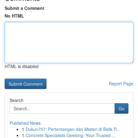
Submit a Comment
No HTML
HTML is disabled
Report Page
Search
Go
Published News
1
Dukun707: Pertentangan dan Misteri di Balik P...
1
Concrete Specialists Geelong: Your Trusted ...