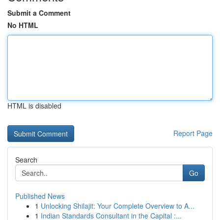
Submit a Comment
No HTML
HTML is disabled
Report Page
Search
Go
Published News
1
Unlocking Shilajit: Your Complete Overview to A...
1
Indian Standards Consultant in the Capital :...