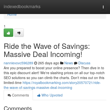
Home
indexedbookmarks
Togg
navi
Home
1
Ride the Wave of Savings:
Massive Deal Incoming!
nannievovc596289
265 days ago
News
Discuss
Are you prepared to boost your online presence? Then dive in to
this epic discount alert! We're slashing prices on all our top-notch
SEO solutions so you can climb the charts. Don't miss out on this
limited-time
https://royalbookmarking.com/story20570721/ride-
the-wave-of-savings-massive-deal-incoming
Comments
Who Upvoted
Comments