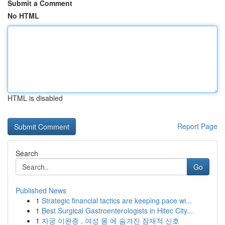
Submit a Comment
No HTML
HTML is disabled
Report Page
Search
Go
Published News
1
Strategic financial tactics are keeping pace wi...
1
Best Surgical Gastroenterologists in Hitec City...
1
자궁 이완증 , 여성 몸 에 숨겨진 잠재적 신호