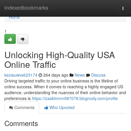
Home
indexedbookmarks
Togg
navi
Home
1
Unlocking High-Quality USA
Online Traffic
keziauwvs623174
264 days ago
News
Discuss
Driving targeted traffic to your online business is the lifeline of
online success. When it comes to reaching a highly engaged US
audience, understanding the nuances of their online behavior and
preferences is
https://izaaklmmn587078.blognody.com/profile
Comments
Who Upvoted
Comments