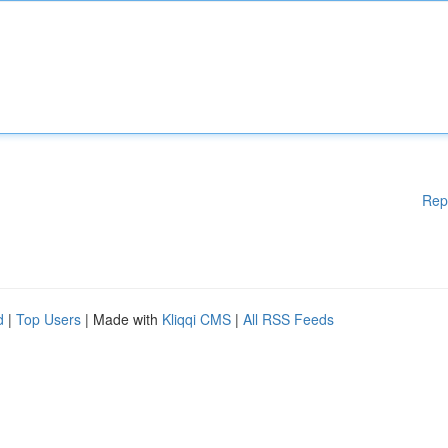
Rep
d
|
Top Users
| Made with
Kliqqi CMS
|
All RSS Feeds