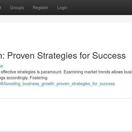
t
Groups
Register
Login
: Proven Strategies for Success
ss
effective strategies is paramount. Examining market trends allows bus
ings accordingly. Fostering
388/boosting_business_growth_proven_strategies_for_success