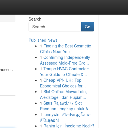
Search
Go
Published News
1
Finding the Best Cosmetic
Clinics Near You
1
Confirming Independently-
Assessed Mold-Free Gro...
1
Tempe HVAC Contractor:
inesses
Your Guide to Climate &...
1
Cheap VPN UK : Top
Economical Choices for...
1
Slot Online: MawarToto,
Alexistogel, dan Rupiah...
1
Situs Rajawd777 Slot
Panduan Lengkap untuk A...
1
funnywin: เปิดประตูสู่โลกคา
สิโนสุดฮา!
1
Rahim İçini İnceleme Nedir?