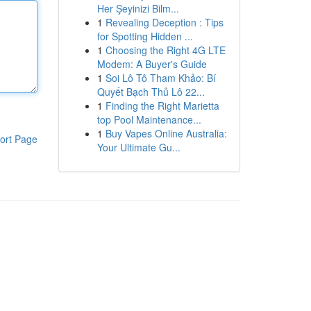
Her Şeyinizi Bilm...
1
Revealing Deception : Tips
for Spotting Hidden ...
1
Choosing the Right 4G LTE
Modem: A Buyer's Guide
1
Soi Lô Tô Tham Khảo: Bí
Quyết Bạch Thủ Lô 22...
1
Finding the Right Marietta
top Pool Maintenance...
1
Buy Vapes Online Australia:
ort Page
Your Ultimate Gu...