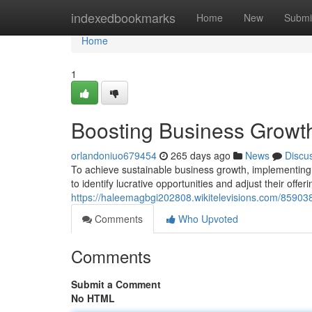
Home
indexedbookmarks
Home
New
Submi
Home
1
Boosting Business Growth
orlandoniuo679454
265 days ago
News
Discu
To achieve sustainable business growth, implementing 
to identify lucrative opportunities and adjust their offer
https://haleemagbgi202808.wikitelevisions.com/8590
Comments
Who Upvoted
Comments
Submit a Comment
No HTML