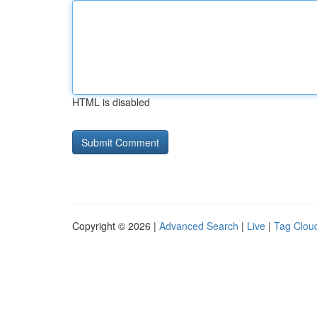
HTML is disabled
Copyright © 2026 |
Advanced Search
|
Live
|
Tag Clou