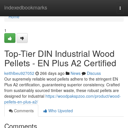
Home
indexedbookmarks
Togg
navi
Home
1
Top-Tier DIN Industrial Wood
Pellets - EN Plus A2 Certified
keithlbeu927052
266 days ago
News
Discuss
Our supremely reliable wood pellets adhere to the stringent EN
Plus A2 certification, guaranteeing superior consistency. Crafted
from sustainably sourced timber waste, these robust pellets are
designed for industrial
https://woodpakspzoo.com/product/wood-
pellets-en-plus-a2/
Comments
Who Upvoted
Comments