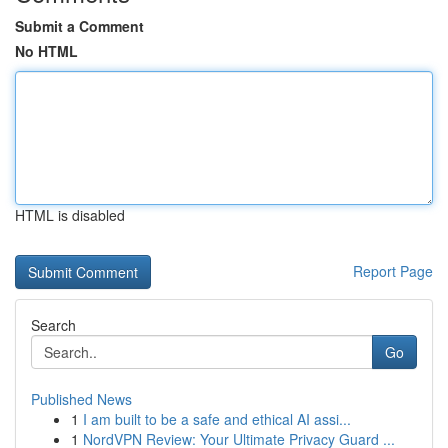
Submit a Comment
No HTML
HTML is disabled
Report Page
Search
Go
Published News
1
I am built to be a safe and ethical AI assi...
1
NordVPN Review: Your Ultimate Privacy Guard ...