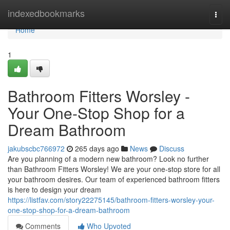
Home
indexedbookmarks
Togg
navi
Home
1
Bathroom Fitters Worsley -
Your One-Stop Shop for a
Dream Bathroom
jakubscbc766972
265 days ago
News
Discuss
Are you planning of a modern new bathroom? Look no further
than Bathroom Fitters Worsley! We are your one-stop store for all
your bathroom desires. Our team of experienced bathroom fitters
is here to design your dream
https://listfav.com/story22275145/bathroom-fitters-worsley-your-
one-stop-shop-for-a-dream-bathroom
Comments
Who Upvoted