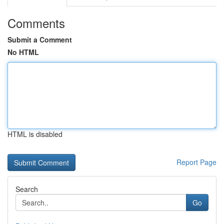
Comments
Submit a Comment
No HTML
HTML is disabled
Report Page
Search
Go