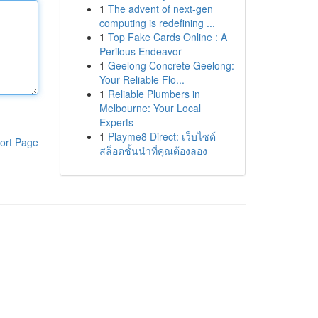
1
The advent of next-gen
computing is redefining ...
1
Top Fake Cards Online : A
Perilous Endeavor
1
Geelong Concrete Geelong:
Your Reliable Flo...
1
Reliable Plumbers in
Melbourne: Your Local
Experts
1
Playme8 Direct: เว็บไซต์
ort Page
สล็อตชั้นนำที่คุณต้องลอง