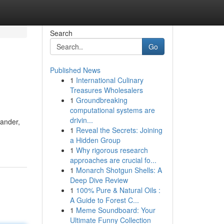
Search
Go
Published News
1
International Culinary
Treasures Wholesalers
1
Groundbreaking
computational systems are
drivin...
dander,
1
Reveal the Secrets: Joining
a Hidden Group
1
Why rigorous research
approaches are crucial fo...
1
Monarch Shotgun Shells: A
Deep Dive Review
1
100% Pure & Natural Oils :
A Guide to Forest C...
1
Meme Soundboard: Your
Ultimate Funny Collection