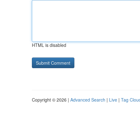
HTML is disabled
Copyright © 2026 |
Advanced Search
|
Live
|
Tag Clou