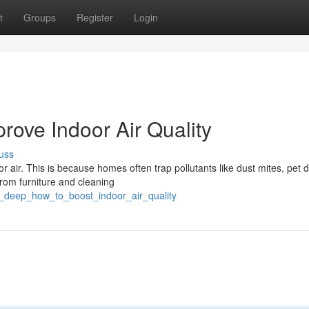
t
Groups
Register
Login
rove Indoor Air Quality
uss
 air. This is because homes often trap pollutants like dust mites, pet 
rom furniture and cleaning
_deep_how_to_boost_indoor_air_quality