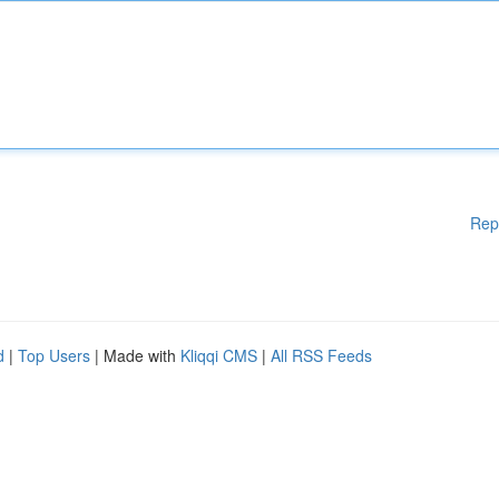
Rep
d
|
Top Users
| Made with
Kliqqi CMS
|
All RSS Feeds