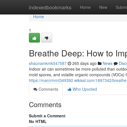
Home
indexedbookmarks
Home
New
Submi
Home
1
Breathe Deep: How to Imp
shaunamkmk547587
265 days ago
News
Disc
Indoor air can sometimes be more polluted than outdoor
mold spores, and volatile organic compounds (VOCs) f
https://marcrmmt349392.wikissl.com/1897342/breathe
Comments
Who Upvoted
Comments
Submit a Comment
No HTML