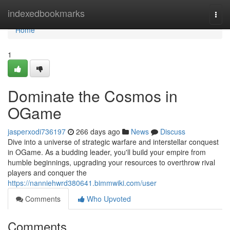
Home
indexedbookmarks
Togg
navi
Home
1
Dominate the Cosmos in
OGame
jasperxodi736197
266 days ago
News
Discuss
Dive into a universe of strategic warfare and interstellar conquest
in OGame. As a budding leader, you'll build your empire from
humble beginnings, upgrading your resources to overthrow rival
players and conquer the
https://nanniehwrd380641.bimmwiki.com/user
Comments
Who Upvoted
Comments