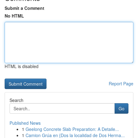
Submit a Comment
No HTML
HTML is disabled
Report Page
Search
Go
Published News
1
Geelong Concrete Slab Preparation: A Detaile...
1
Camion Grúa en {Dos la localidad de Dos Herma...