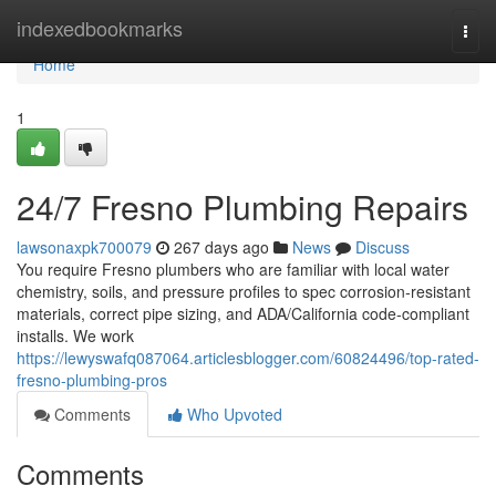
Home
indexedbookmarks
Togg
navi
Home
1
24/7 Fresno Plumbing Repairs
lawsonaxpk700079
267 days ago
News
Discuss
You require Fresno plumbers who are familiar with local water
chemistry, soils, and pressure profiles to spec corrosion‑resistant
materials, correct pipe sizing, and ADA/California code‑compliant
installs. We work
https://lewyswafq087064.articlesblogger.com/60824496/top-rated-
fresno-plumbing-pros
Comments
Who Upvoted
Comments