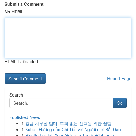
Submit a Comment
No HTML
HTML is disabled
Report Page
Search
Go
Published News
1
강남 사무실 임대, 후회 없는 선택을 위한 꿀팁
1
Kubet: Hướng dẫn Chi Tiết với Người mới Bắt Đầu
1
Risette Dental: Your Guide to Teeth Brightenin...