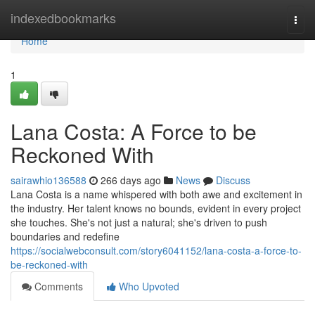
Home
indexedbookmarks
Togg
navi
Home
1
Lana Costa: A Force to be
Reckoned With
sairawhio136588
266 days ago
News
Discuss
Lana Costa is a name whispered with both awe and excitement in
the industry. Her talent knows no bounds, evident in every project
she touches. She's not just a natural; she's driven to push
boundaries and redefine
https://socialwebconsult.com/story6041152/lana-costa-a-force-to-
be-reckoned-with
Comments
Who Upvoted