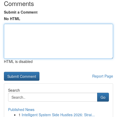
Comments
Submit a Comment
No HTML
HTML is disabled
Report Page
Search
Go
Published News
1
Intelligent System Side Hustles 2026: Strai...