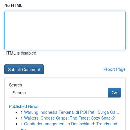
No HTML
HTML is disabled
Report Page
Search
Go
Published News
1
Warung Indonesia Terkenal di POI Pet : Surga Ga...
1
Walkers' Cheese Crisps: The Finest Cozy Snack?
1
Gebäudemanagement in Deutschland: Trends und
He...