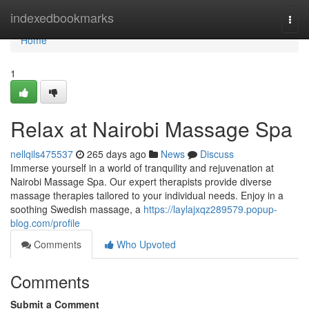
Home
indexedbookmarks
Togg
navi
Home
1
Relax at Nairobi Massage Spa
nellqils475537
265 days ago
News
Discuss
Immerse yourself in a world of tranquility and rejuvenation at
Nairobi Massage Spa. Our expert therapists provide diverse
massage therapies tailored to your individual needs. Enjoy in a
soothing Swedish massage, a
https://laylajxqz289579.popup-
blog.com/profile
Comments
Who Upvoted
Comments
Submit a Comment