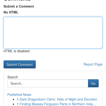
Submit a Comment
No HTML
HTML is disabled
Report Page
Search
Go
Published News
1
Dark Dragonborn Cleric: Hide of Night and Devotion
1
Finding Massey Ferguson Parts in Northern Irela...