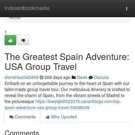
Home
indexedbookmarks
Togg
navi
Home
1
The Greatest Spain Adventure:
USA Group Travel
dianehkez545859
269 days ago
News
Discuss
Embark on an unforgettable journey to the heart of Spain with our
tailor-made group travel tour. Our meticulous itinerary is crafted to
reveal the charm of Spain, from the vibrant streets of Madrid to
the picturesque
https://lewysjkdf323379.canariblogs.com/top-
spain-adventure-usa-group-travel-53098249
Comments
Who Upvoted
Comments