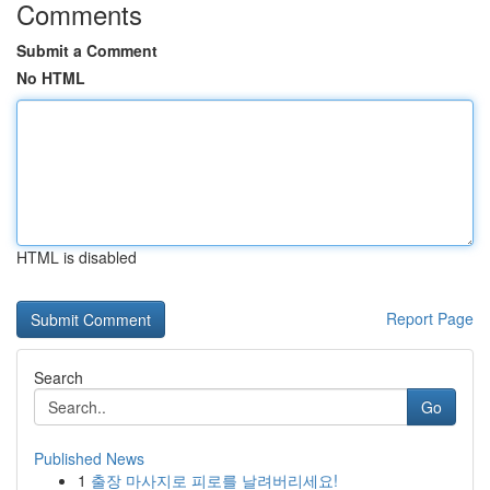
Comments
Submit a Comment
No HTML
HTML is disabled
Report Page
Search
Go
Published News
1
출장 마사지로 피로를 날려버리세요!