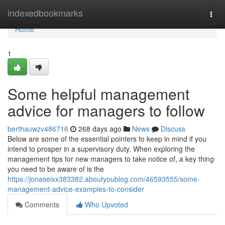
Home
indexedbookmarks
Togg
navi
Home
1
Some helpful management
advice for managers to follow
berthauwzv486716
268 days ago
News
Discuss
Below are some of the essential pointers to keep in mind if you
intend to prosper in a supervisory duty. When exploring the
management tips for new managers to take notice of, a key thing
you need to be aware of is the
https://jonaseixx383382.aboutyoublog.com/46593555/some-
management-advice-examples-to-consider
Comments
Who Upvoted