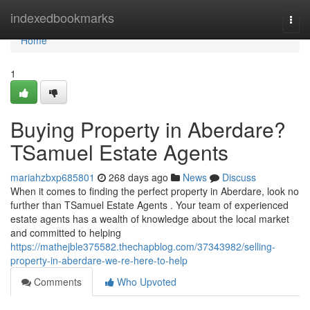
Home
indexedbookmarks
Togg
navi
Home
1
Buying Property in Aberdare?
TSamuel Estate Agents
mariahzbxp685801
268 days ago
News
Discuss
When it comes to finding the perfect property in Aberdare, look no
further than TSamuel Estate Agents . Your team of experienced
estate agents has a wealth of knowledge about the local market
and committed to helping
https://mathejble375582.thechapblog.com/37343982/selling-
property-in-aberdare-we-re-here-to-help
Comments
Who Upvoted