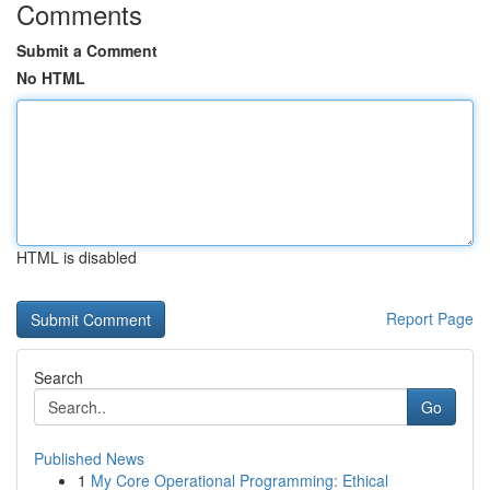
Comments
Submit a Comment
No HTML
HTML is disabled
Report Page
Search
Go
Published News
1
My Core Operational Programming: Ethical