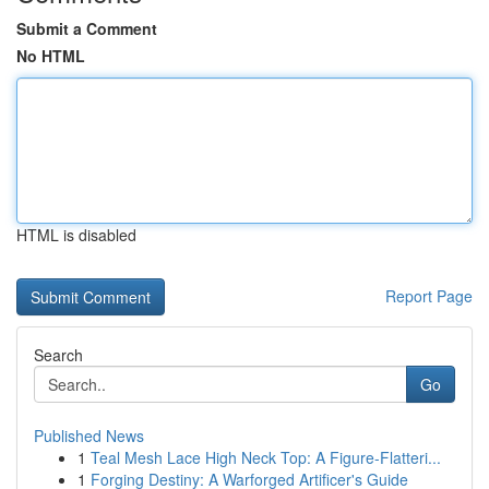
Submit a Comment
No HTML
HTML is disabled
Report Page
Search
Go
Published News
1
Teal Mesh Lace High Neck Top: A Figure-Flatteri...
1
Forging Destiny: A Warforged Artificer's Guide