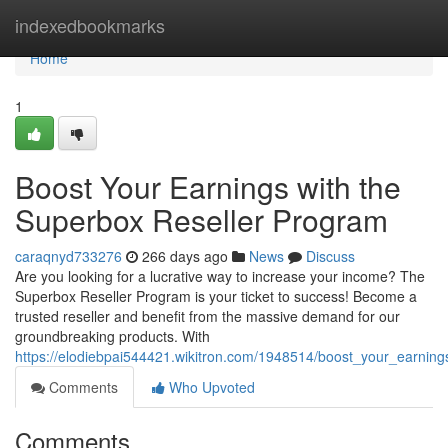
Home
indexedbookmarks
Home
1
Boost Your Earnings with the
Superbox Reseller Program
caraqnyd733276
266 days ago
News
Discuss
Are you looking for a lucrative way to increase your income? The
Superbox Reseller Program is your ticket to success! Become a
trusted reseller and benefit from the massive demand for our
groundbreaking products. With
https://elodiebpai544421.wikitron.com/1948514/boost_your_earnin
Comments
Who Upvoted
Comments