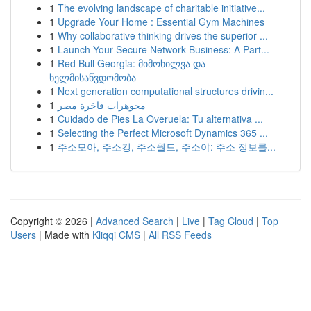
1
The evolving landscape of charitable initiative...
1
Upgrade Your Home : Essential Gym Machines
1
Why collaborative thinking drives the superior ...
1
Launch Your Secure Network Business: A Part...
1
Red Bull Georgia: მიმოხილვა და
ხელმისაწვდომობა
1
Next generation computational structures drivin...
1
مجوهرات فاخرة مصر
1
Cuidado de Pies La Overuela: Tu alternativa ...
1
Selecting the Perfect Microsoft Dynamics 365 ...
1
주소모아, 주소킹, 주소월드, 주소야: 주소 정보를...
Copyright © 2026 |
Advanced Search
|
Live
|
Tag Cloud
|
Top
Users
| Made with
Kliqqi CMS
|
All RSS Feeds