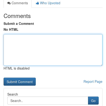
Comments
Who Upvoted
Comments
Submit a Comment
No HTML
HTML is disabled
Report Page
Search
Go