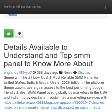
Home
indexedbookmarks
Togg
navi
Home
1
Details Available to
Understand and Top smm
panel to Know More About
englandy185vyb7
266 days ago
News
Discuss
Smmwiz – The #1 Low-Cost & Most Reliable SMM Panel for
United States, India & Global Users (2026 Edition) The platform
Smmwiz.​com, users gain access to the best-performing budget-
friendly & Best SMM Panel used globally by marketers in the USA
and India. It provides instant social media marketing services with
https://infinitenetwork563.blogsuperapp.com/39003047/detailed-
notes-on-smm-reseller-panel-that-discussed-on-social-media