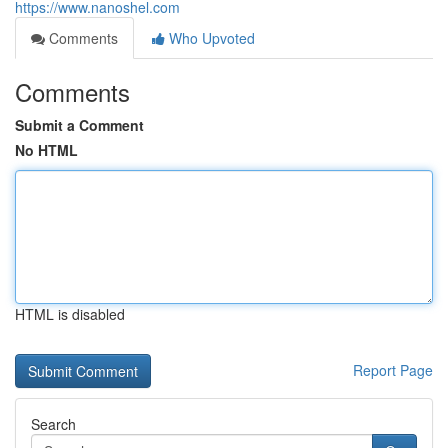
https://www.nanoshel.com
Comments
Who Upvoted
Comments
Submit a Comment
No HTML
HTML is disabled
Report Page
Search