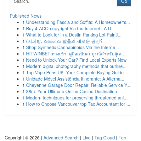
Go
Published News
1
Understanding Fascia and Soffits: A Homeowner's...
1
Buy 4-ACO-copyright Via the Internet : A D...
1
What to Look for in a Destin Parking Lot Painti...
1
{지피방, 스트레스 탈출의 새로운 공간?
1
Shop Synthetic Cannabinoids Via the Interne...
1
HITWINBET ทางเข้า: คู่มือฉบับสมบูรณ์สำหรับผู้เล...
1
Need to Unlock Your Car? Find Local Experts Now
1
Modern digital photography methods that outline...
1
Top Vape Pens UK: Your Complete Buying Guide
1
Unidade Móvel Assistência Itinerante: A Alterna...
1
Cheyenne Garage Door Repair: Reliable Service Y...
1
88m: Your Ultimate Online Casino Destination
1
Modern techniques for preserving threatened ani...
1
How to Choose Vancouver top Tax Accountant for ...
Copyright © 2026 |
Advanced Search
|
Live
|
Tag Cloud
|
Top