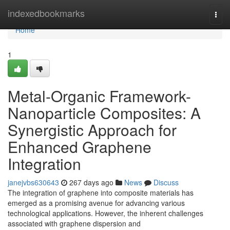
Home
indexedbookmarks
Togg
navi
Home
1
Metal-Organic Framework-
Nanoparticle Composites: A
Synergistic Approach for
Enhanced Graphene
Integration
janejvbs630643
267 days ago
News
Discuss
The integration of graphene into composite materials has
emerged as a promising avenue for advancing various
technological applications. However, the inherent challenges
associated with graphene dispersion and