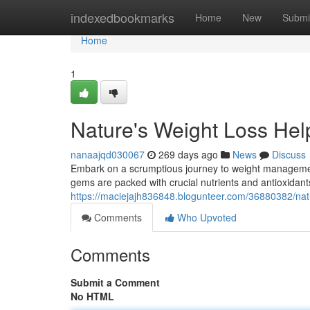
Home
indexedbookmarks
Home
New
Submi
Home
1
Nature's Weight Loss Help
nanaajqd030067
269 days ago
News
Discuss
Embark on a scrumptious journey to weight management
gems are packed with crucial nutrients and antioxidants
https://maciejajh836848.blogunteer.com/36880382/natur
Comments
Who Upvoted
Comments
Submit a Comment
No HTML