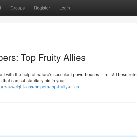
t
Groups
Register
Login
ers: Top Fruity Allies
 with the help of nature's succulent powerhouses—fruits! These refr
 that can substantially aid in your
e-s-weight-loss-helpers-top-fruity-allies