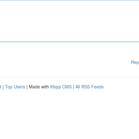
Rep
d
|
Top Users
| Made with
Kliqqi CMS
|
All RSS Feeds