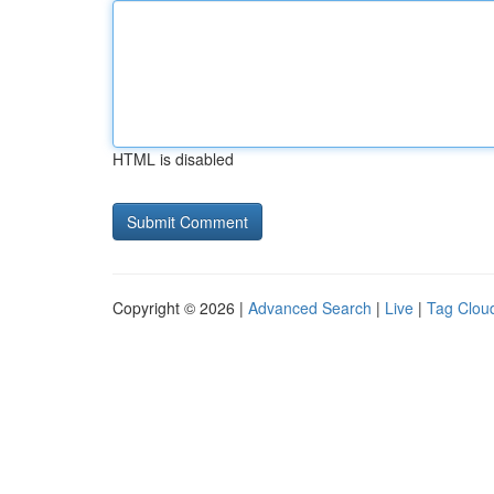
HTML is disabled
Copyright © 2026 |
Advanced Search
|
Live
|
Tag Clou