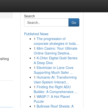
Search
Go
Published News
1
The progression of
corporate strategies in toda...
1
88m Casino: Your Ultimate
Online Gaming Destina...
1
K-Chlor Digital Gold Series:
eshing
A Deep Dive
1
Electrician in Lane Cove
Supporting Much Safer ...
1
Humanio AI: Transforming
User-System Interact...
1
Finding the Right ADU
Builder: A Comprehensive ...
1
WASP-7: A Hot Planet
Puzzle
1
Bullnose Roof Sheets: A