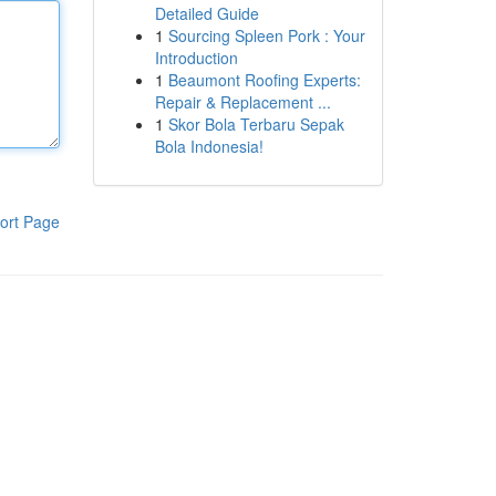
Detailed Guide
1
Sourcing Spleen Pork : Your
Introduction
1
Beaumont Roofing Experts:
Repair & Replacement ...
1
Skor Bola Terbaru Sepak
Bola Indonesia!
ort Page