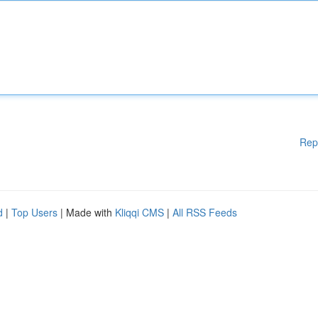
Rep
d
|
Top Users
| Made with
Kliqqi CMS
|
All RSS Feeds