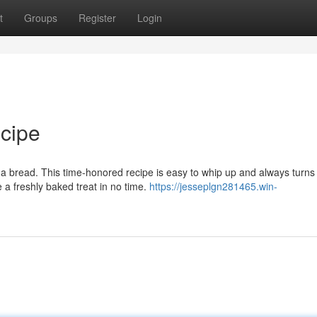
t
Groups
Register
Login
cipe
na bread. This time-honored recipe is easy to whip up and always turns
 a freshly baked treat in no time.
https://jesseplgn281465.win-