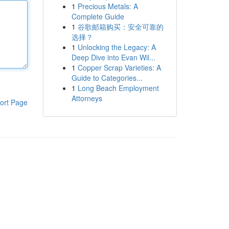
1
Precious Metals: A
Complete Guide
1
谷歌邮箱购买：安全可靠的
选择？
1
Unlocking the Legacy: A
Deep Dive into Evan Wil...
1
Copper Scrap Varieties: A
Guide to Categories...
1
Long Beach Employment
Attorneys
ort Page