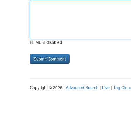
HTML is disabled
Copyright © 2026 |
Advanced Search
|
Live
|
Tag Clou