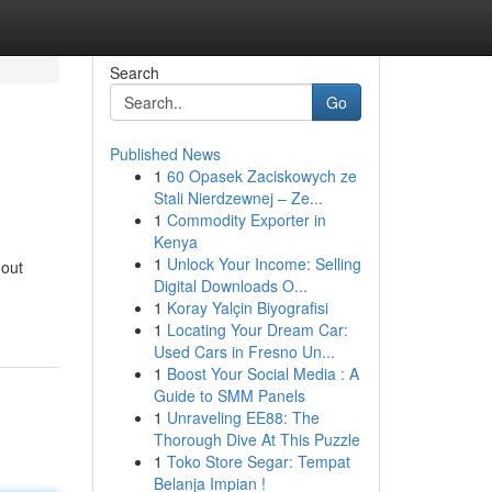
Search
Go
Published News
1
60 Opasek Zaciskowych ze
Stali Nierdzewnej – Ze...
1
Commodity Exporter in
Kenya
1
Unlock Your Income: Selling
 out
Digital Downloads O...
1
Koray Yalçin Biyografisi
1
Locating Your Dream Car:
Used Cars in Fresno Un...
1
Boost Your Social Media : A
Guide to SMM Panels
1
Unraveling EE88: The
Thorough Dive At This Puzzle
1
Toko Store Segar: Tempat
Belanja Impian !