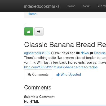
Home
indexedbookmarks
Home
New
Submi
Home
1
Classic Banana Bread Re
agnesrhql331302
267 days ago
News
Discuss
There's nothing quite like a warm slice of tender bana
yummy. With just a few basic ingredients, you can have
blog.com/19364951/classic-banana-bread-recipe
Comments
Who Upvoted
Comments
Submit a Comment
No HTML