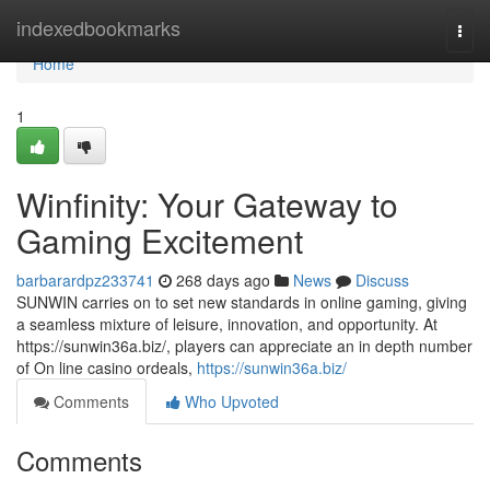
Home
indexedbookmarks
Togg
navi
Home
1
Winfinity: Your Gateway to
Gaming Excitement
barbarardpz233741
268 days ago
News
Discuss
SUNWIN carries on to set new standards in online gaming, giving
a seamless mixture of leisure, innovation, and opportunity. At
https://sunwin36a.biz/, players can appreciate an in depth number
of On line casino ordeals,
https://sunwin36a.biz/
Comments
Who Upvoted
Comments