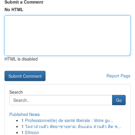
Submit a Comment
No HTML
HTML is disabled
Report Page
Search
Go
Published News
1
Professionnel(le) de santé libérale : Votre gu...
1
วิลล่าส่วนตัว พัทยาชายหาด: ดินแดน ส่วนตัว ติด ช...
1
Ethicon