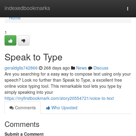
Home
indexedbookmarks
Togg
navi
Home
1
Speak to Type
geraldglis742866
268 days ago
News
Discuss
Are you searching for a easy way to compose text using only your
speech? Look no further than Speak to Type, a excellent free
online voice typing tool. This remarkable tool lets you type by
simply speaking into your
https://myfirstbookmark.com/story20554721/voice-to-text
Comments
Who Upvoted
Comments
Submit a Comment