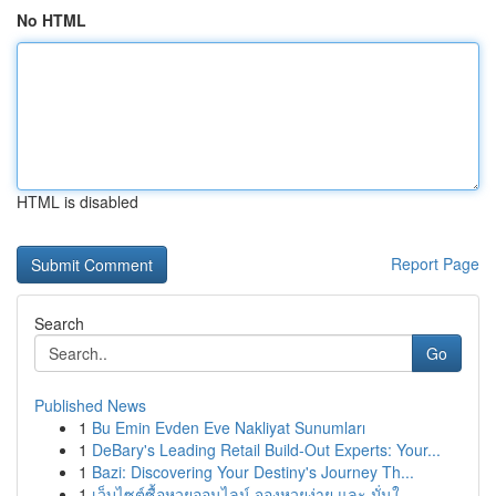
No HTML
HTML is disabled
Report Page
Search
Go
Published News
1
Bu Emin Evden Eve Nakliyat Sunumları
1
DeBary's Leading Retail Build-Out Experts: Your...
1
Bazi: Discovering Your Destiny's Journey Th...
1
เว็บไซต์ซื้อหวยออนไลน์ จองหวยง่าย และ มั่นใ...