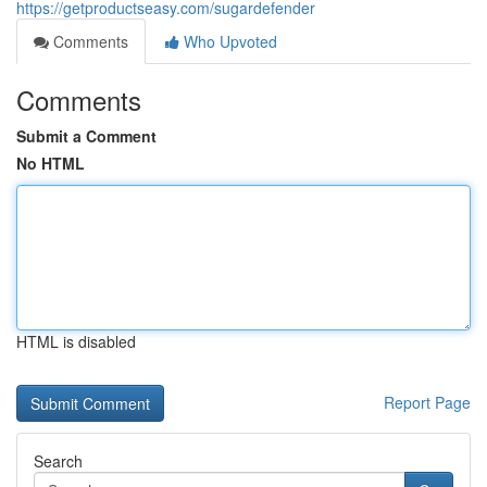
https://getproductseasy.com/sugardefender
Comments
Who Upvoted
Comments
Submit a Comment
No HTML
HTML is disabled
Report Page
Search