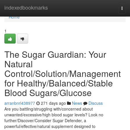
Home
indexedbookmarks
Togg
navi
Home
1
The Sugar Guardian: Your
Natural
Control/Solution/Management
for Healthy/Balanced/Stable
Blood Sugars/Glucose
arranbnrl438977
271 days ago
News
Discuss
Are you battling/struggling with/concerned about
unwanted/excessive/high blood sugar levels? Look no
further/Discover/Consider Sugar Defender, a
powerful/effective/natural supplement designed to