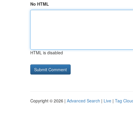
No HTML
HTML is disabled
Copyright © 2026 |
Advanced Search
|
Live
|
Tag Clou