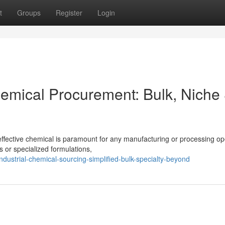
t
Groups
Register
Login
hemical Procurement: Bulk, Niche
effective chemical is paramount for any manufacturing or processing op
 or specialized formulations,
strial-chemical-sourcing-simplified-bulk-specialty-beyond