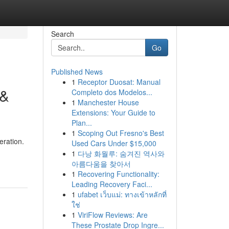
Search
Go
Published News
1
Receptor Duosat: Manual
 &
Completo dos Modelos...
1
Manchester House
Extensions: Your Guide to
Plan...
1
Scoping Out Fresno's Best
eration.
Used Cars Under $15,000
1
다낭 화월루: 숨겨진 역사와
아름다움을 찾아서
1
Recovering Functionality:
Leading Recovery Faci...
1
ufabet เว็บแม่: ทางเข้าหลักที่
ใช่
1
ViriFlow Reviews: Are
These Prostate Drop Ingre...