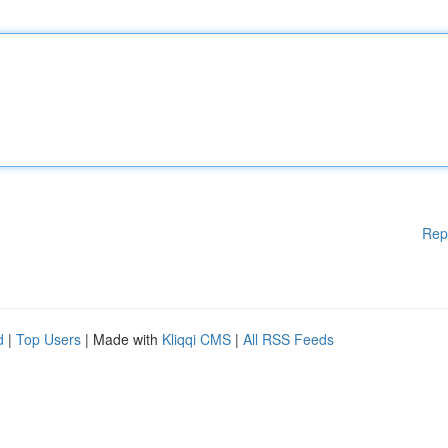
Rep
d
|
Top Users
| Made with
Kliqqi CMS
|
All RSS Feeds