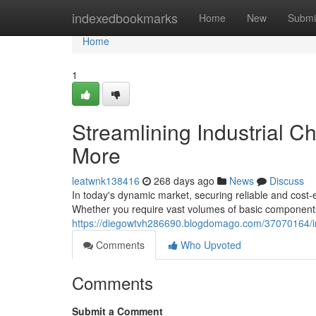
Home
indexedbookmarks
Home
New
Submi
Home
1
Streamlining Industrial C
More
leatwnk138416
268 days ago
News
Discuss
In today's dynamic market, securing reliable and cost-
Whether you require vast volumes of basic components
https://diegowtvh286690.blogdomago.com/37070164/indu
Comments
Who Upvoted
Comments
Submit a Comment