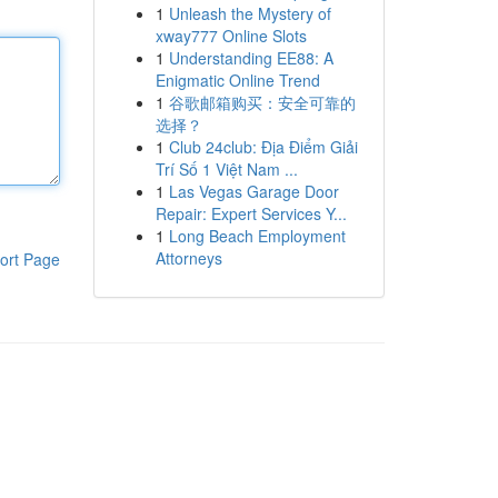
1
Unleash the Mystery of
xway777 Online Slots
1
Understanding EE88: A
Enigmatic Online Trend
1
谷歌邮箱购买：安全可靠的
选择？
1
Club 24club: Địa Điểm Giải
Trí Số 1 Việt Nam ...
1
Las Vegas Garage Door
Repair: Expert Services Y...
1
Long Beach Employment
Attorneys
ort Page