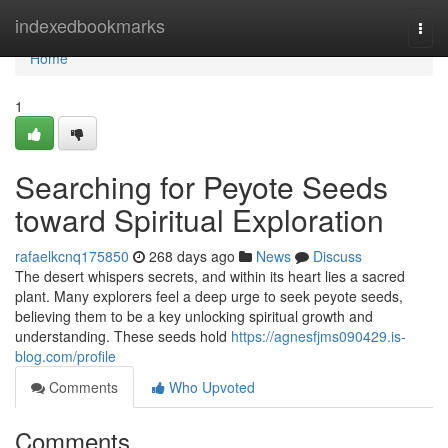
Home
indexedbookmarks
Togg
navi
Home
1
Searching for Peyote Seeds
toward Spiritual Exploration
rafaelkcnq175850
268 days ago
News
Discuss
The desert whispers secrets, and within its heart lies a sacred
plant. Many explorers feel a deep urge to seek peyote seeds,
believing them to be a key unlocking spiritual growth and
understanding. These seeds hold
https://agnesfjms090429.is-
blog.com/profile
Comments
Who Upvoted
Comments