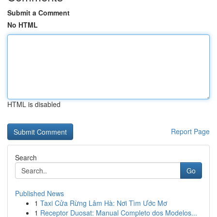
Submit a Comment
No HTML
HTML is disabled
Report Page
Search
Go
Published News
1
Taxi Cửa Rừng Lâm Hà: Nơi Tìm Ước Mơ
1
Receptor Duosat: Manual Completo dos Modelos...