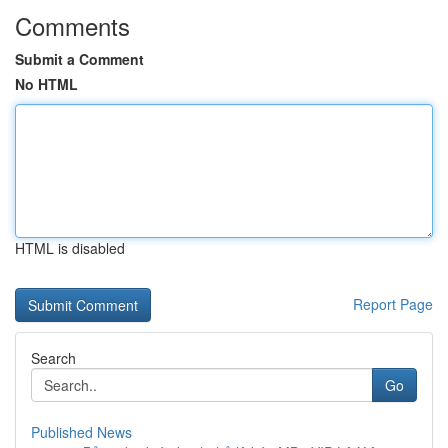
Comments
Submit a Comment
No HTML
HTML is disabled
Report Page
Search
Go
Published News