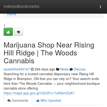
Home
indexedbookmarks
Togg
navi
Home
1
Marijuana Shop Near Rising
Hill Ridge | The Woods
Cannabis
saadvbhe943167
266 days ago
News
Discuss
Searching for a trusted cannabis dispensary near Rising Hill
Ridge in Brampton, ON that you can rely on? Your search ends
here than The Woods Cannabis — your neighborhood boutique
cannabis store offering
https://maps.app.goo.gl/rQU3Fv17uK6bmEyK7
Comments
Who Upvoted