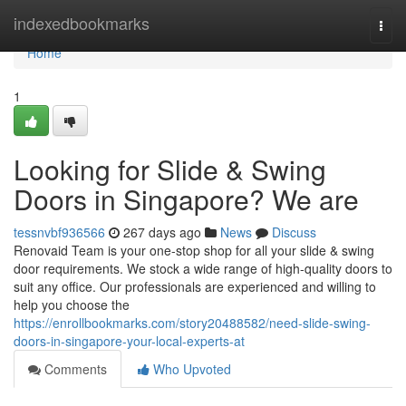
Home
indexedbookmarks
Togg
navi
Home
1
Looking for Slide & Swing
Doors in Singapore? We are
tessnvbf936566
267 days ago
News
Discuss
Renovaid Team is your one-stop shop for all your slide & swing
door requirements. We stock a wide range of high-quality doors to
suit any office. Our professionals are experienced and willing to
help you choose the
https://enrollbookmarks.com/story20488582/need-slide-swing-
doors-in-singapore-your-local-experts-at
Comments
Who Upvoted