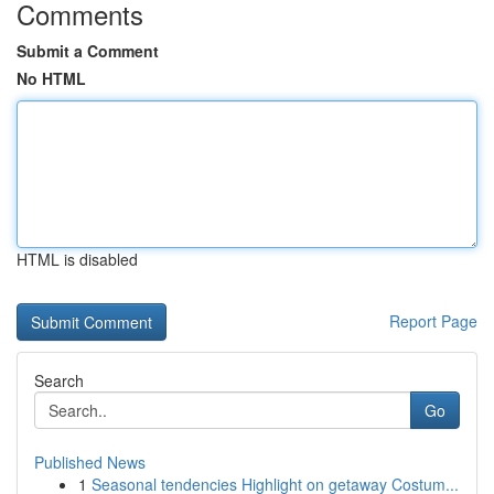
Comments
Submit a Comment
No HTML
HTML is disabled
Report Page
Search
Go
Published News
1
Seasonal tendencies Highlight on getaway Costum...