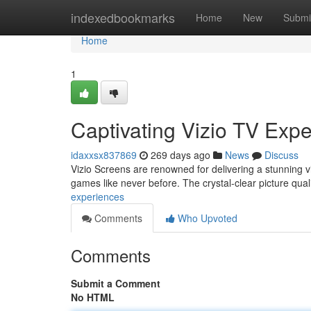
Home
indexedbookmarks
Home
New
Submi
Home
1
Captivating Vizio TV Exp
idaxxsx837869
269 days ago
News
Discuss
Vizio Screens are renowned for delivering a stunning vi
games like never before. The crystal-clear picture quali
experiences
Comments
Who Upvoted
Comments
Submit a Comment
No HTML