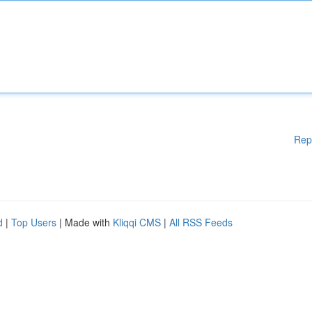
Rep
d
|
Top Users
| Made with
Kliqqi CMS
|
All RSS Feeds