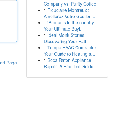
Company vs. Purity Coffee
1
Fiduciaire Montreux :
Améliorez Votre Gestion...
1
iProducts in the country:
Your Ultimate Buyi...
1
Ideal Monk Stories:
Discovering Your Path
1
Tempe HVAC Contractor:
Your Guide to Heating &...
1
Boca Raton Appliance
ort Page
Repair: A Practical Guide ...