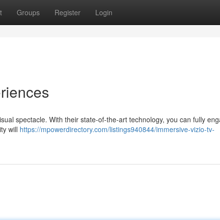
t
Groups
Register
Login
eriences
sual spectacle. With their state-of-the-art technology, you can fully eng
ty will
https://mpowerdirectory.com/listings940844/immersive-vizio-tv-