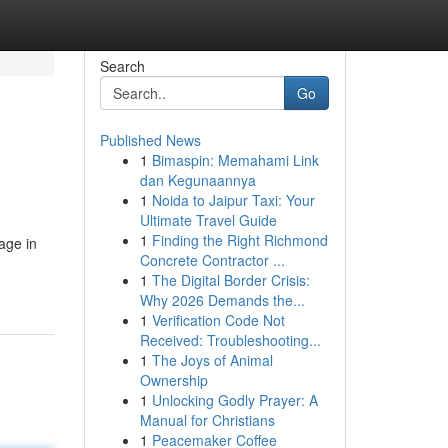
Search
Go
Published News
1
Bimaspin: Memahami Link
dan Kegunaannya
1
Noida to Jaipur Taxi: Your
Ultimate Travel Guide
1
Finding the Right Richmond
age in
Concrete Contractor ...
1
The Digital Border Crisis:
Why 2026 Demands the...
1
Verification Code Not
Received: Troubleshooting...
1
The Joys of Animal
Ownership
1
Unlocking Godly Prayer: A
Manual for Christians
1
Peacemaker Coffee