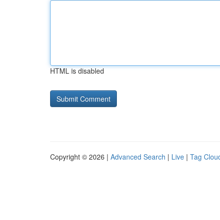
HTML is disabled
Copyright © 2026 |
Advanced Search
|
Live
|
Tag Clou