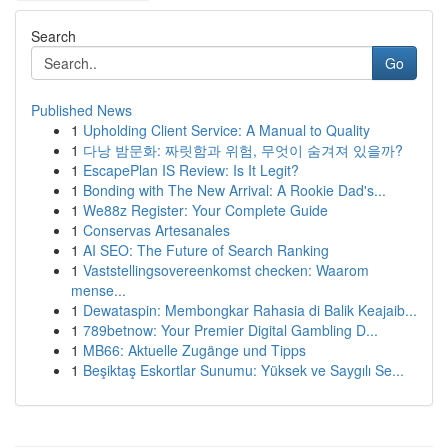
Search
Go
Published News
1
Upholding Client Service: A Manual to Quality
1
다낭 밤문화: 짜릿함과 위험, 무엇이 숨겨져 있을까?
1
EscapePlan IS Review: Is It Legit?
1
Bonding with The New Arrival: A Rookie Dad's...
1
We88z Register: Your Complete Guide
1
Conservas Artesanales
1
AI SEO: The Future of Search Ranking
1
Vaststellingsovereenkomst checken: Waarom
mense...
1
Dewataspin: Membongkar Rahasia di Balik Keajaib...
1
789betnow: Your Premier Digital Gambling D...
1
MB66: Aktuelle Zugänge und Tipps
1
Beşiktaş Eskortlar Sunumu: Yüksek ve Saygılı Se...