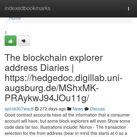
Home
indexedbookmarks
Togg
navi
Home
1
The blockchain explorer
address Diaries |
https://hedgedoc.digillab.uni-
augsburg.de/MShxMK-
PRAykwJ94JOu11g/
spirok307wac8
272 days ago
News
Discuss
Good contract accounts have all the information that a consumer
account will have, but some block explorers will even Show some
code data far too. Illustrations include: Nonce - The transaction
selection for the from address (bear in mind this starts at 0 so a