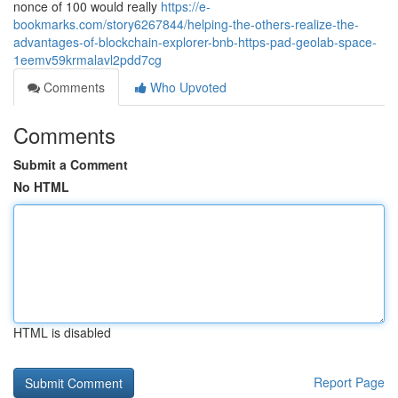
nonce of 100 would really
https://e-
bookmarks.com/story6267844/helping-the-others-realize-the-
advantages-of-blockchain-explorer-bnb-https-pad-geolab-space-
1eemv59krmalavl2pdd7cg
Comments
Who Upvoted
Comments
Submit a Comment
No HTML
HTML is disabled
Report Page