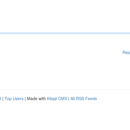
Rep
d
|
Top Users
| Made with
Kliqqi CMS
|
All RSS Feeds