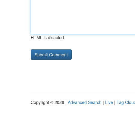
HTML is disabled
Copyright © 2026 |
Advanced Search
|
Live
|
Tag Clou