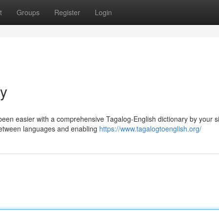
t
Groups
Register
Login
ry
 been easier with a comprehensive Tagalog-English dictionary by your s
p between languages and enabling
https://www.tagalogtoenglish.org/