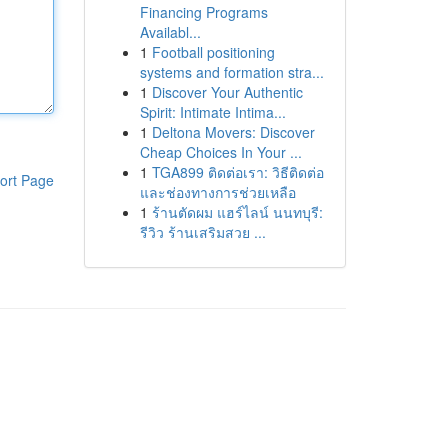
Financing Programs
Availabl...
1
Football positioning
systems and formation stra...
1
Discover Your Authentic
Spirit: Intimate Intima...
1
Deltona Movers: Discover
Cheap Choices In Your ...
1
TGA899 ติดต่อเรา: วิธีติดต่อ
ort Page
และช่องทางการช่วยเหลือ
1
ร้านตัดผม แฮร์ไลน์ นนทบุรี:
รีวิว ร้านเสริมสวย ...