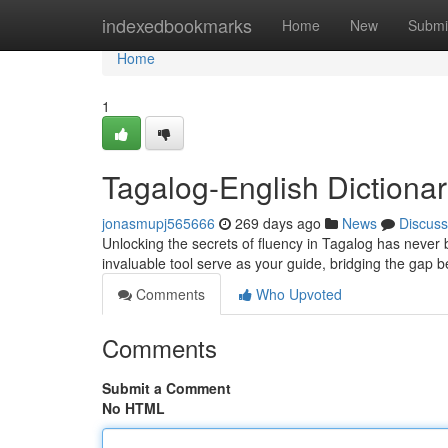
Home
indexedbookmarks
Home
New
Submi
Home
1
Tagalog-English Dictiona
jonasmupj565666
269 days ago
News
Discuss
Unlocking the secrets of fluency in Tagalog has never
invaluable tool serve as your guide, bridging the ga
Comments
Who Upvoted
Comments
Submit a Comment
No HTML