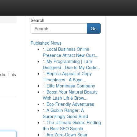
Search
Go
Published News
1
Local Business Online
Presence Attract New Cust...
1
My Programming | I am
Designed | Due to My Code...
1
Replica Appeal of Copy
ide. This
Timepieces : A Buye...
1
Elite Mombasa Company
1
Boost Your Natural Beauty
With Lash Lift & Brow...
1
Eco-Friendly Adventures
1
A Goblin Ranger: A
Surprisingly Good Build
1
The Ultimate Guide: Finding
the Best SEO Specia...
1
Are Zero-Down Solar