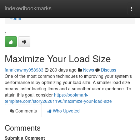
Home
indexedbookmarks
Togg
navi
Home
1
Maximize Your Load Size
fannieawmy958983
269 days ago
News
Discuss
One of the most common techniques to improving your system's
performance is by optimizing your load size. A smaller load size
means faster loading times and a smoother user experience. To
attain this goal, consider
https://bookmark-
template.com/story26281190/maximize-your-load-size
Comments
Who Upvoted
Comments
Submit a Comment