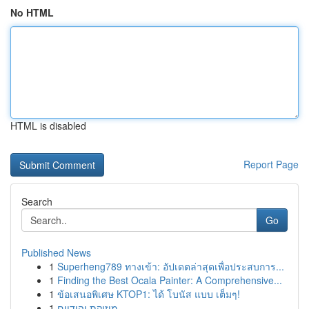
No HTML
HTML is disabled
Report Page
Search
Go
Published News
1
Superheng789 ทางเข้า: อัปเดตล่าสุดเพื่อประสบการ...
1
Finding the Best Ocala Painter: A Comprehensive...
1
ข้อเสนอพิเศษ KTOP1: ได้ โบนัส แบบ เต็มๆ!
1
מוזיקת יהודיים