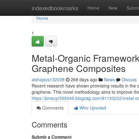
Home
indexedbookmarks
Home
New
Submi
Home
1
Metal-Organic Framework
Graphene Composites
aishajsys132038
269 days ago
News
Discuss
Recent research have shown promising results in the 
graphene. This novel methodology aims to improve the
https://jimauyr555049.blogzag.com/81133232/metal-o
Comments
Who Upvoted
Comments
Submit a Comment