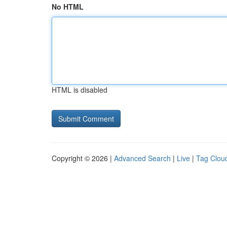
No HTML
HTML is disabled
Copyright © 2026 |
Advanced Search
|
Live
|
Tag Clou