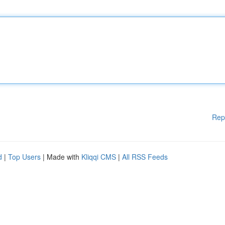
Rep
d
|
Top Users
| Made with
Kliqqi CMS
|
All RSS Feeds