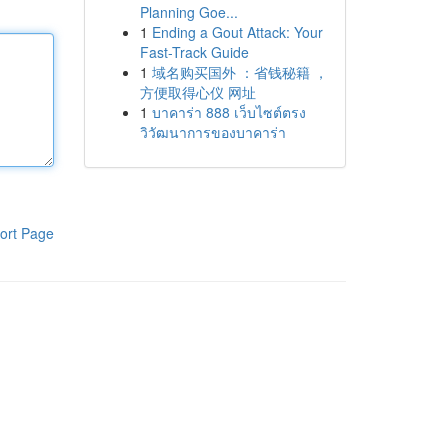
Planning Goe...
1
Ending a Gout Attack: Your
Fast-Track Guide
1
域名购买国外 ：省钱秘籍 ，
方便取得心仪 网址
1
บาคาร่า 888 เว็บไซต์ตรง
วิวัฒนาการของบาคาร่า
ort Page