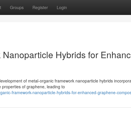
t
Groups
Register
Login
 Nanoparticle Hybrids for Enhan
development of metal-organic framework nanoparticle hybrids incorpora
 properties of graphene, leading to
rganic-framework-nanoparticle-hybrids-for-enhanced-graphene-compos