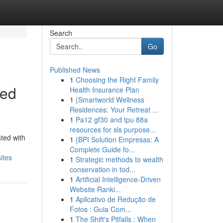
Search
Go
Published News
1
Choosing the Right Family
ced
Health Insurance Plan
1
{Smartworld Wellness
Residences: Your Retreat ...
1
Pa12 gf30 and tpu 88a
resources for sls purpose...
ted with
1
{BPI Solution Empresas: A
Complete Guide fo...
ites
1
Strategic methods to wealth
conservation in tod...
1
Artificial Intelligence-Driven
Website Ranki...
1
Aplicativo de Redução de
Fotos : Guia Com...
1
The Shift's Pitfalls : When