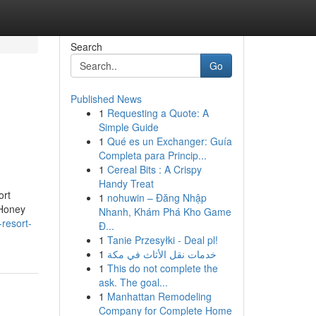
Search
Go
Published News
1
Requesting a Quote: A
Simple Guide
1
Qué es un Exchanger: Guía
Completa para Princip...
1
Cereal Bits : A Crispy
Handy Treat
ort
1
nohuwin – Đăng Nhập
 Honey
Nhanh, Khám Phá Kho Game
resort-
Đ...
1
Tanie Przesyłki - Deal pl!
1
خدمات نقل الأثاث في مكة
1
This do not complete the
ask. The goal...
1
Manhattan Remodeling
Company for Complete Home