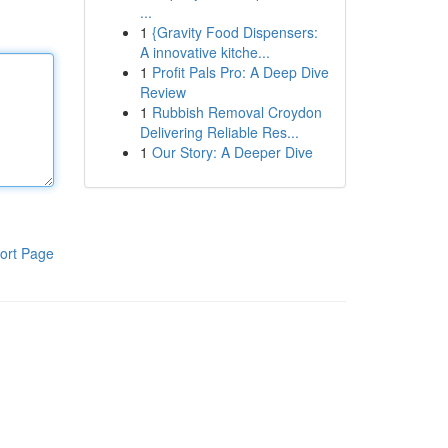
...
1
{Gravity Food Dispensers:
A innovative kitche...
1
Profit Pals Pro: A Deep Dive
Review
1
Rubbish Removal Croydon
Delivering Reliable Res...
1
Our Story: A Deeper Dive
ort Page