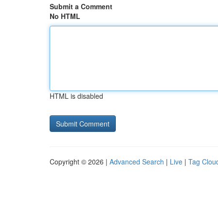
Submit a Comment
No HTML
HTML is disabled
Copyright © 2026 |
Advanced Search
|
Live
|
Tag Clou