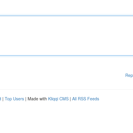
Rep
d
|
Top Users
| Made with
Kliqqi CMS
|
All RSS Feeds