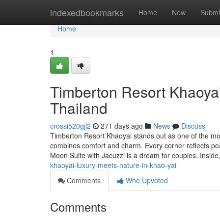
Home
indexedbookmarks
Home
New
Submi
Home
1
Timberton Resort Khaoya
Thailand
crossi520gjl2
271 days ago
News
Discuss
Timberton Resort Khaoyai stands out as one of the mos
combines comfort and charm. Every corner reflects p
Moon Suite with Jacuzzi is a dream for couples. Inside,
khaoyai-luxury-meets-nature-in-khao-yai
Comments
Who Upvoted
Comments