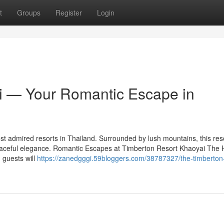
t
Groups
Register
Login
i — Your Romantic Escape in
t admired resorts in Thailand. Surrounded by lush mountains, this res
eaceful elegance. Romantic Escapes at Timberton Resort Khaoyai The
 guests will
https://zanedgggi.59bloggers.com/38787327/the-timberton-