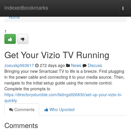
Home
indexedbookmarks
Togg
navi
Home
1
Get Your Vizio TV Running
zoeuxkp563617
272 days ago
News
Discuss
Bringing your new Smartcast TV to life is a breeze. First plugging
in the power cable and connecting it to your media source. Then,
navigate to the initial setup guide using the remote control.
Complete the prompts to
https://directorystumble.com/listings926830/set-up-your-vizio-tv-
quickly
Comments
Who Upvoted
Comments