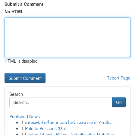
Submit a Comment
No HTML
HTML is disabled
Report Page
Search
Go
Published News
1
แพลตฟอร์มซื้อหวยออนไลน์ จองหวยง่าย กับ มั่น...
1
Palette Boissons 33cl
1
Laptop 14 Inch: Pilihan Terbaik untuk Mobilitas...