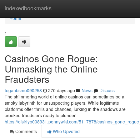
Home
indexedbookmarks
Home
1
Casinos Gone Rogue:
Unmasking the Online
Fraudsters
teganbsmo090258
270 days ago
News
Discuss
The shimmering world of online casinos can sometimes be a
smoky labyrinth for unsuspecting players. While legitimate
platforms offer thrills and chances, lurking in the shadows are
crooked fraudsters ready to plunder
https://oisirfyp008931.pennywiki.com/5117878/casinos_gone_rogu
Comments
Who Upvoted