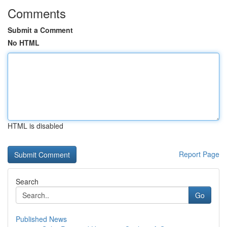
Comments
Submit a Comment
No HTML
HTML is disabled
Report Page
Search
Go
Published News