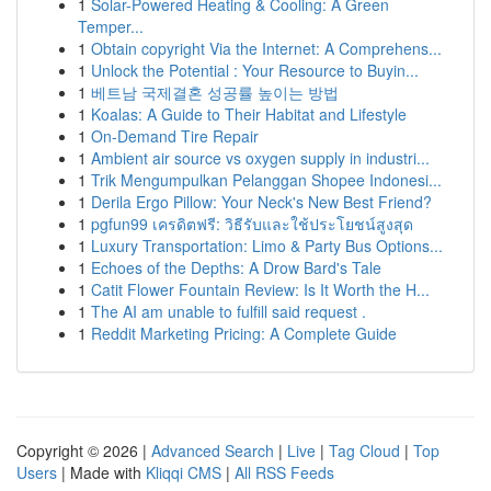
1
Solar-Powered Heating & Cooling: A Green
Temper...
1
Obtain copyright Via the Internet: A Comprehens...
1
Unlock the Potential : Your Resource to Buyin...
1
베트남 국제결혼 성공률 높이는 방법
1
Koalas: A Guide to Their Habitat and Lifestyle
1
On-Demand Tire Repair
1
Ambient air source vs oxygen supply in industri...
1
Trik Mengumpulkan Pelanggan Shopee Indonesi...
1
Derila Ergo Pillow: Your Neck's New Best Friend?
1
pgfun99 เครดิตฟรี: วิธีรับและใช้ประโยชน์สูงสุด
1
Luxury Transportation: Limo & Party Bus Options...
1
Echoes of the Depths: A Drow Bard's Tale
1
Catit Flower Fountain Review: Is It Worth the H...
1
The AI am unable to fulfill said request .
1
Reddit Marketing Pricing: A Complete Guide
Copyright © 2026 |
Advanced Search
|
Live
|
Tag Cloud
|
Top
Users
| Made with
Kliqqi CMS
|
All RSS Feeds