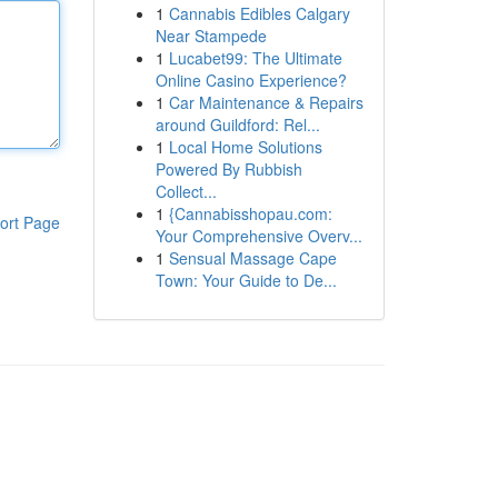
1
Cannabis Edibles Calgary
Near Stampede
1
Lucabet99: The Ultimate
Online Casino Experience?
1
Car Maintenance & Repairs
around Guildford: Rel...
1
Local Home Solutions
Powered By Rubbish
Collect...
1
{Cannabisshopau.com:
ort Page
Your Comprehensive Overv...
1
Sensual Massage Cape
Town: Your Guide to De...