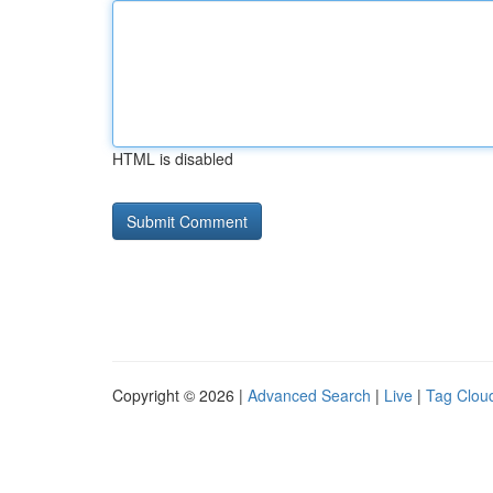
HTML is disabled
Copyright © 2026 |
Advanced Search
|
Live
|
Tag Clou