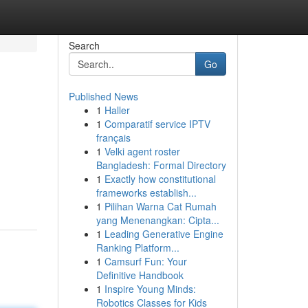
Search
Go
Published News
1
Haller
1
Comparatif service IPTV
français
1
Velki agent roster
Bangladesh: Formal Directory
1
Exactly how constitutional
frameworks establish...
1
Pilihan Warna Cat Rumah
yang Menenangkan: Cipta...
1
Leading Generative Engine
Ranking Platform...
1
Camsurf Fun: Your
Definitive Handbook
1
Inspire Young Minds:
Robotics Classes for Kids