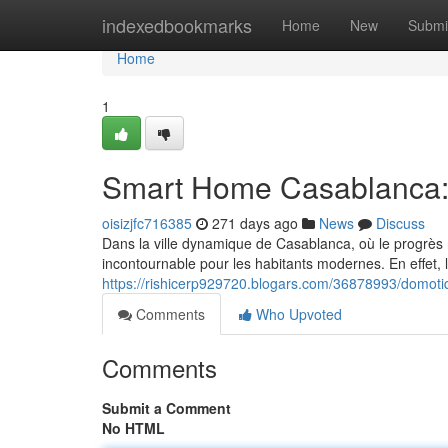
Home
indexedbookmarks
Home
New
Submi
Home
1
Smart Home Casablanca:
oisizjfc716385
271 days ago
News
Discuss
Dans la ville dynamique de Casablanca, où le progrès
incontournable pour les habitants modernes. En effet, 
https://rishicerp929720.blogars.com/36878993/domot
Comments
Who Upvoted
Comments
Submit a Comment
No HTML