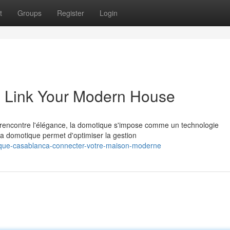
t
Groups
Register
Login
 Link Your Modern House
 rencontre l'élégance, la domotique s'impose comme un technologie
la domotique permet d'optimiser la gestion
ique-casablanca-connecter-votre-maison-moderne