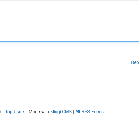
Rep
d
|
Top Users
| Made with
Kliqqi CMS
|
All RSS Feeds